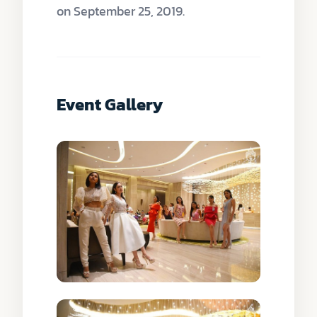
on September 25, 2019.
Event Gallery