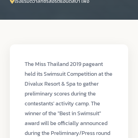
โรงแรมดีวาลักซ์รีสอร์ตแอนด์สปา เพื่อ
The Miss Thailand 2019 pageant
held its Swimsuit Competition at the
Divalux Resort & Spa to gather
preliminary scores during the
contestants' activity camp. The
winner of the "Best in Swimsuit"
award will be officially announced
during the Preliminary/Press round