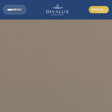
MENU
BOOK NOW