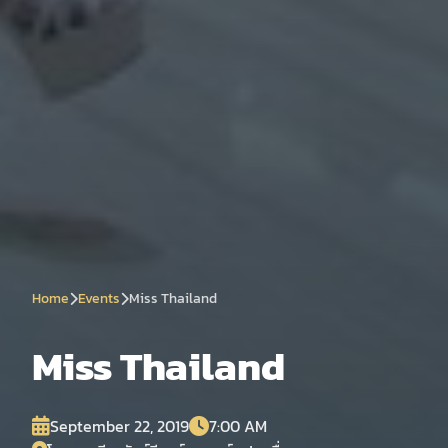
Home
Events
Miss Thailand
Miss Thailand
September 22, 2019
7:00 AM