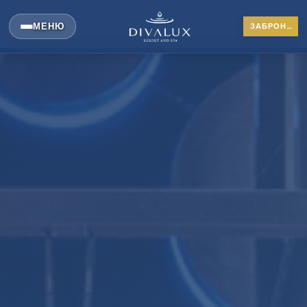
МЕНЮ
ЗАБРОНИРОВАТЬ