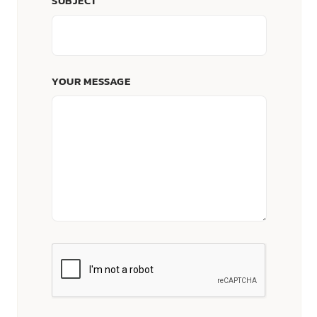
SUBJECT
YOUR MESSAGE