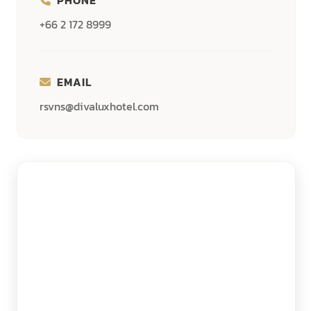
+66 2 172 8999
EMAIL
rsvns@divaluxhotel.com