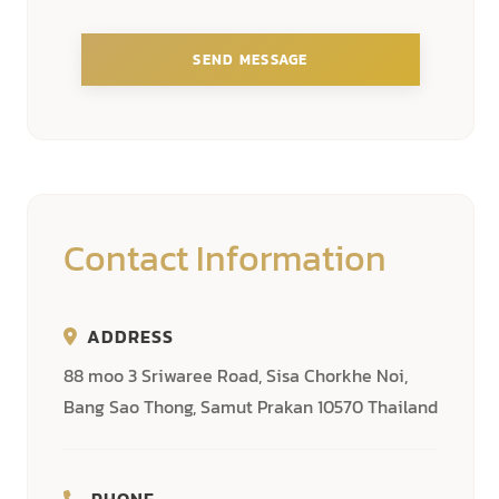
SEND MESSAGE
Contact Information
ADDRESS
88 moo 3 Sriwaree Road, Sisa Chorkhe Noi,
Bang Sao Thong, Samut Prakan 10570 Thailand
PHONE