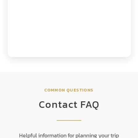
COMMON QUESTIONS
Contact FAQ
Helpful information for planning your trip