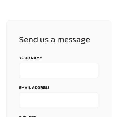
Send us a message
YOUR NAME
EMAIL ADDRESS