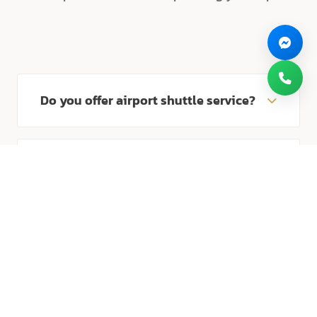
Do you offer airport shuttle service?
Yes, we provide complimentary round-trip
shuttle service to/from Suvarnabhumi Airport
How long does it take from the
24/7. Please meet our staff at Level 2, Gate 5,
airport?
or contact us in advance to arrange pick-up.
It takes approximately 15-20 minutes by car
from Suvarnabhumi International Airport to
How can I contact reservations?
the hotel.
You can reach our reservation team at +66 2
172 8999 or via email at
Is parking free?