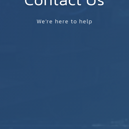
We're here to help