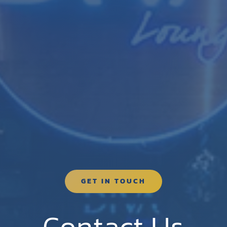
GET IN TOUCH
Contact Us