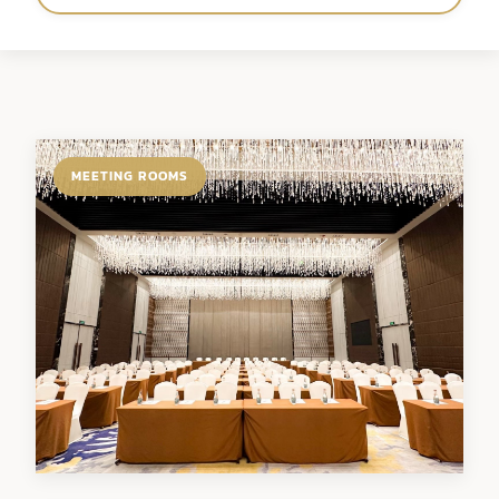
MEETING ROOMS