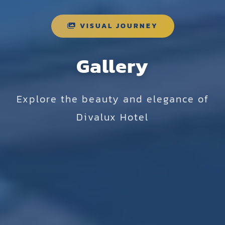
VISUAL JOURNEY
Gallery
Explore the beauty and elegance of
Divalux Hotel