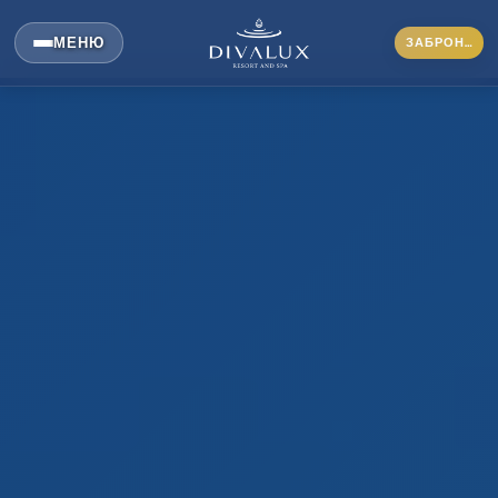
МЕНЮ
ЗАБРОНИРОВАТЬ