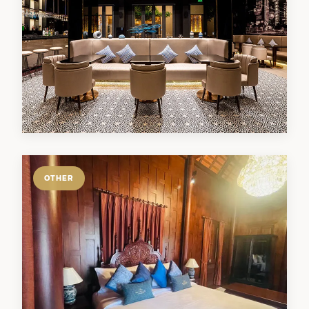
OTHER