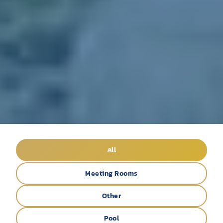
All
Meeting Rooms
Other
Pool