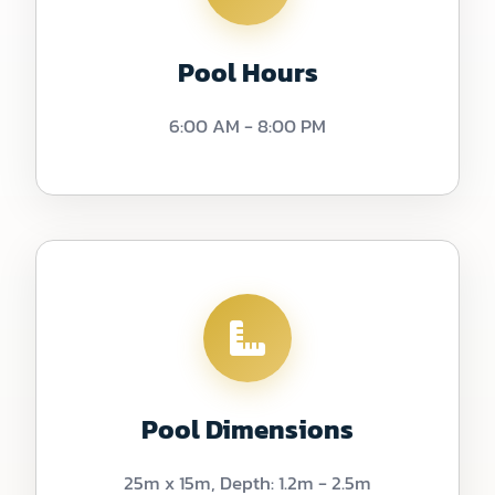
Pool Hours
6:00 AM - 8:00 PM
Pool Dimensions
25m x 15m, Depth: 1.2m - 2.5m