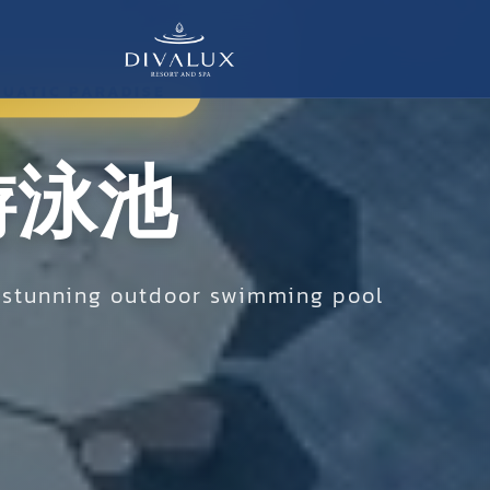
UATIC PARADISE
游泳池
r stunning outdoor swimming pool