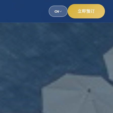
立即预订
CN