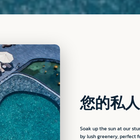
您的私人
Soak up the sun at our st
by lush greenery, perfect f