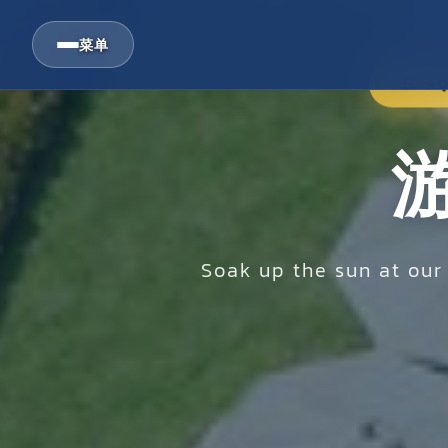
菜单
AQ
Soak up the sun at ou