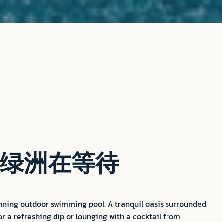
绿洲在等待
unning outdoor swimming pool. A tranquil oasis surrounded
or a refreshing dip or lounging with a cocktail from